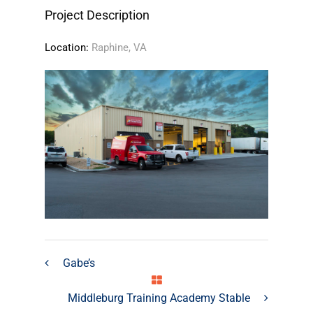
Project Description
Location:
Raphine, VA
Gabe’s
Middleburg Training Academy Stable