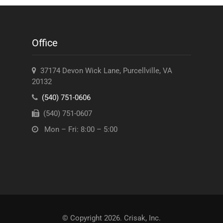
Office
37174 Devon Wick Lane, Purcellville, VA
20132
(540) 751-0606
(540) 751-0607
Mon – Fri: 8:00 – 5:00
© Copyright 2026. Crisak, Inc.