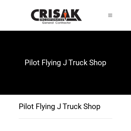
Pilot Flying J Truck Shop
Pilot Flying J Truck Shop